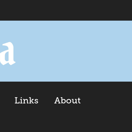
Links
About