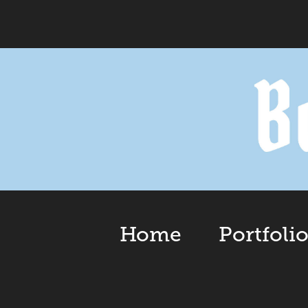
Home
Portfoli