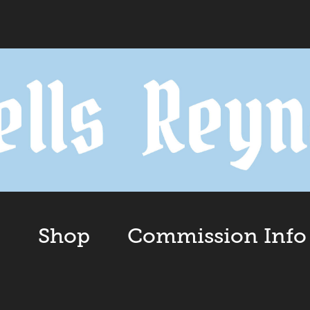
o
Shop
Commission Info