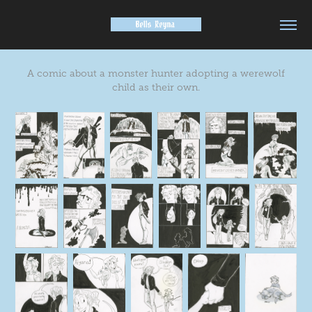
A comic about a monster hunter adopting a werewolf
child as their own.