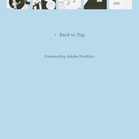
↑
Back to Top
Powered by
Adobe Portfolio