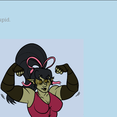
upid.