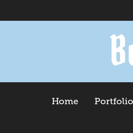
Home
Portfoli