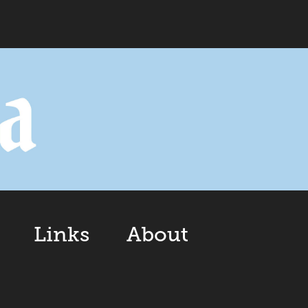
Links
About