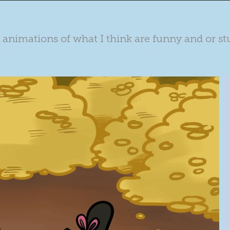
le animations of what I think are funny and or st