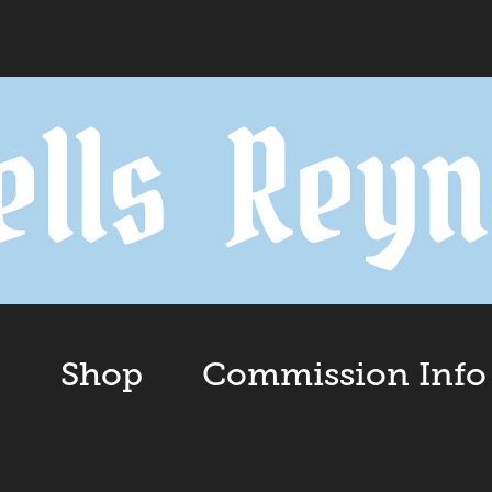
o
Shop
Commission Info